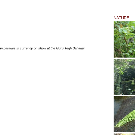
NATURE
an parades is currently on show at the Guru Tegh Bahadur