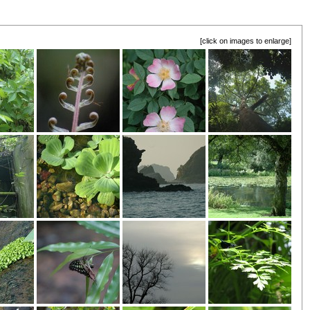
[click on images to enlarge]