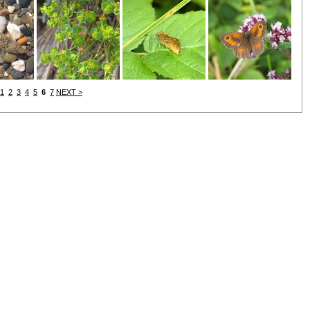
1
2
3
4
5
6
7
NEXT >