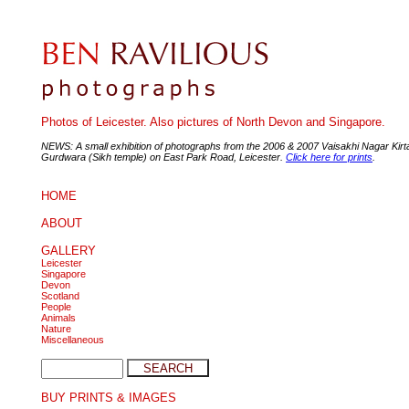
Photos of Leicester. Also pictures of North Devon and Singapore.
NEWS: A small exhibition of photographs from the 2006 & 2007 Vaisakhi Nagar Kirt
Gurdwara (Sikh temple) on East Park Road, Leicester.
Click here for prints
.
HOME
ABOUT
GALLERY
Leicester
Singapore
Devon
Scotland
People
Animals
Nature
Miscellaneous
BUY PRINTS & IMAGES