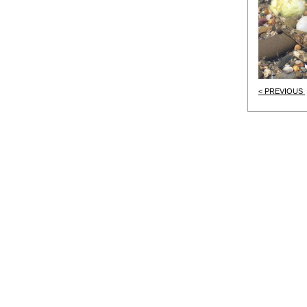
< PREVIOUS