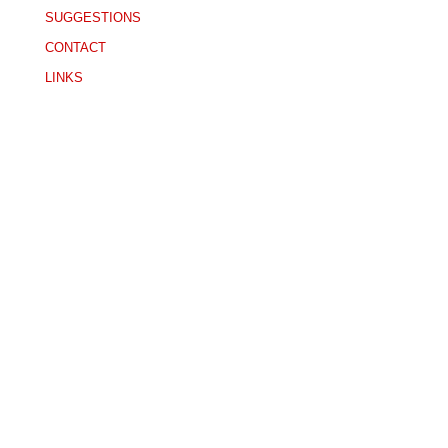
SUGGESTIONS
CONTACT
LINKS