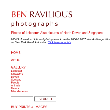
Photos of Leicester. Also pictures of North Devon and Singapore.
NEWS: A small exhibition of photographs from the 2006 & 2007 Vaisakhi Nagar Kir
on East Park Road, Leicester.
Click here for prints
.
HOME
ABOUT
GALLERY
Leicester
Singapore
Devon
Scotland
People
Animals
Nature
Miscellaneous
BUY PRINTS & IMAGES