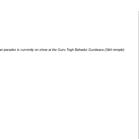
tan parades is currently on show at the Guru Tegh Bahadur Gurdwara (Sikh temple)