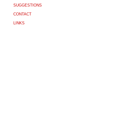
SUGGESTIONS
CONTACT
LINKS