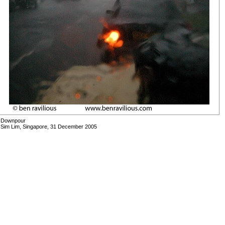
Downpour
Sim Lim, Singapore, 31 December 2005