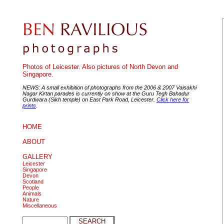
Photos of Leicester. Also pictures of North Devon and
Singapore.
NEWS: A small exhibition of photographs from the 2006 & 2007 Vaisakhi
Nagar Kirtan parades is currently on show at the Guru Tegh Bahadur
Gurdwara (Sikh temple) on East Park Road, Leicester.
Click here for
prints
.
HOME
ABOUT
GALLERY
Leicester
Singapore
Devon
Scotland
People
Animals
Nature
Miscellaneous