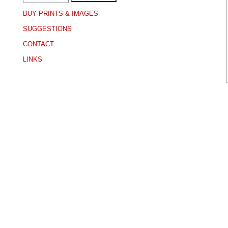
BUY PRINTS & IMAGES
SUGGESTIONS
CONTACT
LINKS