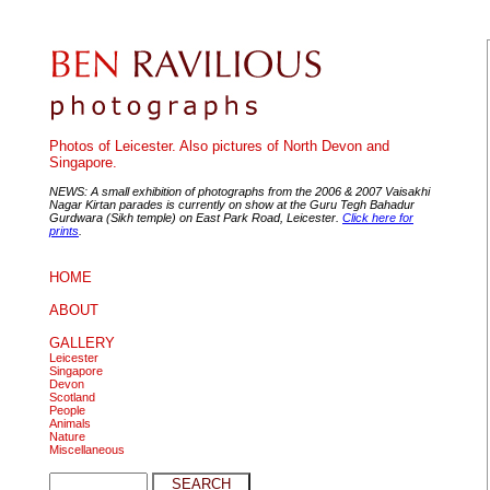
Photos of Leicester. Also pictures of North Devon and
Singapore.
NEWS: A small exhibition of photographs from the 2006 & 2007 Vaisakhi
Nagar Kirtan parades is currently on show at the Guru Tegh Bahadur
Gurdwara (Sikh temple) on East Park Road, Leicester.
Click here for
prints
.
HOME
ABOUT
GALLERY
Leicester
Singapore
Devon
Scotland
People
Animals
Nature
Miscellaneous