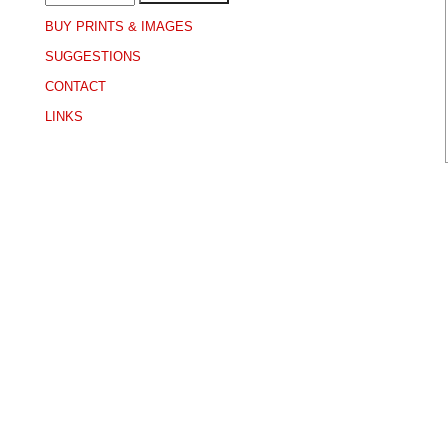
BUY PRINTS & IMAGES
SUGGESTIONS
CONTACT
LINKS